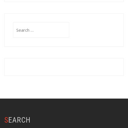
Search
for:
SEARCH