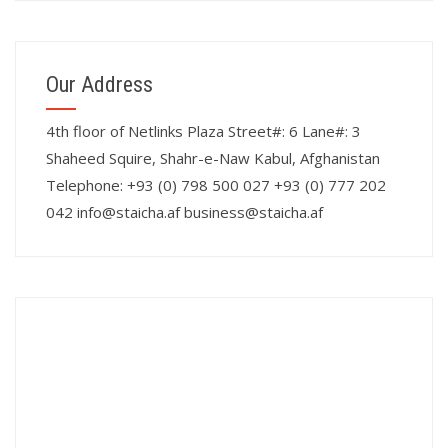
Our Address
4th floor of Netlinks Plaza Street#: 6 Lane#: 3
Shaheed Squire, Shahr-e-Naw Kabul, Afghanistan
Telephone: +93 (0) 798 500 027 +93 (0) 777 202
042 info@staicha.af business@staicha.af