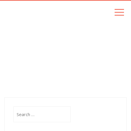
BLOG
Home
Blog
Search
for: