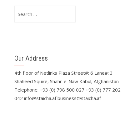
Search
for:
Our Address
4th floor of Netlinks Plaza Street#: 6 Lane#: 3
Shaheed Squire, Shahr-e-Naw Kabul, Afghanistan
Telephone: +93 (0) 798 500 027 +93 (0) 777 202
042 info@staicha.af business@staicha.af