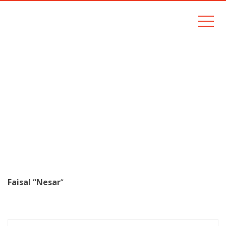
FAISAL NESAR
Home
faisal nesar
Faisal “Nesar
“