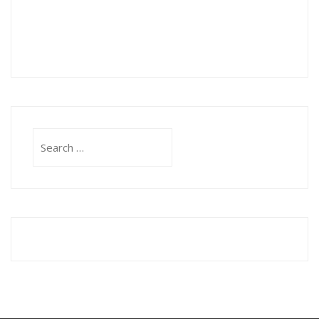
Search
for: