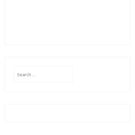
Search
for: