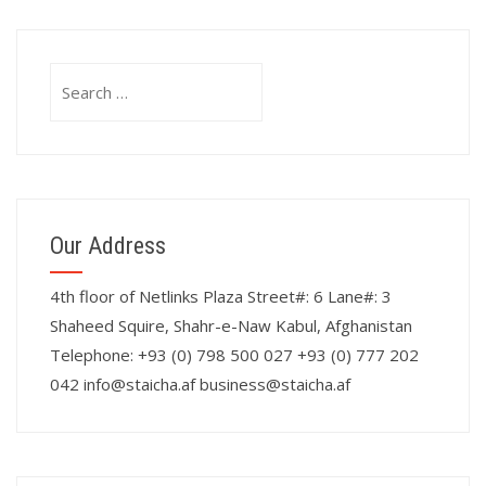
Search
for:
Our Address
4th floor of Netlinks Plaza Street#: 6 Lane#: 3
Shaheed Squire, Shahr-e-Naw Kabul, Afghanistan
Telephone: +93 (0) 798 500 027 +93 (0) 777 202
042 info@staicha.af business@staicha.af