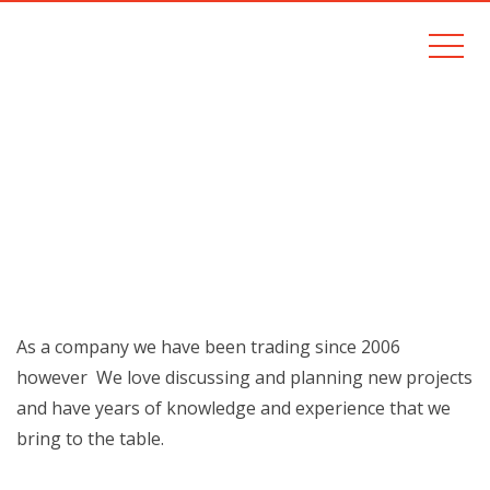
EXPERIENCE
Home
Experience
As a company we have been trading since 2006
however We love discussing and planning new projects
and have years of knowledge and experience that we
bring to the table.